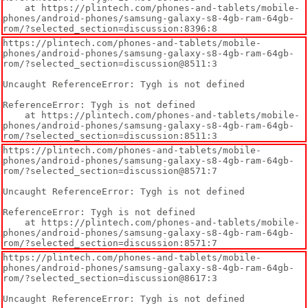
    at https://plintech.com/phones-and-tablets/mobile-
phones/android-phones/samsung-galaxy-s8-4gb-ram-64gb-
rom/?selected_section=discussion:8396:8
https://plintech.com/phones-and-tablets/mobile-
phones/android-phones/samsung-galaxy-s8-4gb-ram-64gb-
rom/?selected_section=discussion@8511:3

Uncaught ReferenceError: Tygh is not defined

ReferenceError: Tygh is not defined

    at https://plintech.com/phones-and-tablets/mobile-
phones/android-phones/samsung-galaxy-s8-4gb-ram-64gb-
rom/?selected_section=discussion:8511:3
https://plintech.com/phones-and-tablets/mobile-
phones/android-phones/samsung-galaxy-s8-4gb-ram-64gb-
rom/?selected_section=discussion@8571:7

Uncaught ReferenceError: Tygh is not defined

ReferenceError: Tygh is not defined

    at https://plintech.com/phones-and-tablets/mobile-
phones/android-phones/samsung-galaxy-s8-4gb-ram-64gb-
rom/?selected_section=discussion:8571:7
https://plintech.com/phones-and-tablets/mobile-
phones/android-phones/samsung-galaxy-s8-4gb-ram-64gb-
rom/?selected_section=discussion@8617:3

Uncaught ReferenceError: Tygh is not defined
