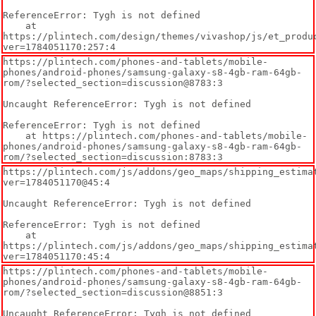
ReferenceError: Tygh is not defined

    at 
https://plintech.com/design/themes/vivashop/js/et_produ
ver=1784051170:257:4
https://plintech.com/phones-and-tablets/mobile-
phones/android-phones/samsung-galaxy-s8-4gb-ram-64gb-
rom/?selected_section=discussion@8783:3

Uncaught ReferenceError: Tygh is not defined

ReferenceError: Tygh is not defined

    at https://plintech.com/phones-and-tablets/mobile-
phones/android-phones/samsung-galaxy-s8-4gb-ram-64gb-
rom/?selected_section=discussion:8783:3
https://plintech.com/js/addons/geo_maps/shipping_estima
ver=1784051170@45:4

Uncaught ReferenceError: Tygh is not defined

ReferenceError: Tygh is not defined

    at 
https://plintech.com/js/addons/geo_maps/shipping_estima
ver=1784051170:45:4
https://plintech.com/phones-and-tablets/mobile-
phones/android-phones/samsung-galaxy-s8-4gb-ram-64gb-
rom/?selected_section=discussion@8851:3

Uncaught ReferenceError: Tygh is not defined
