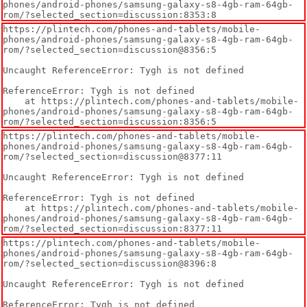
phones/android-phones/samsung-galaxy-s8-4gb-ram-64gb-
rom/?selected_section=discussion:8353:8
https://plintech.com/phones-and-tablets/mobile-
phones/android-phones/samsung-galaxy-s8-4gb-ram-64gb-
rom/?selected_section=discussion@8356:5

Uncaught ReferenceError: Tygh is not defined

ReferenceError: Tygh is not defined

    at https://plintech.com/phones-and-tablets/mobile-
phones/android-phones/samsung-galaxy-s8-4gb-ram-64gb-
rom/?selected_section=discussion:8356:5
https://plintech.com/phones-and-tablets/mobile-
phones/android-phones/samsung-galaxy-s8-4gb-ram-64gb-
rom/?selected_section=discussion@8377:11

Uncaught ReferenceError: Tygh is not defined

ReferenceError: Tygh is not defined

    at https://plintech.com/phones-and-tablets/mobile-
phones/android-phones/samsung-galaxy-s8-4gb-ram-64gb-
rom/?selected_section=discussion:8377:11
https://plintech.com/phones-and-tablets/mobile-
phones/android-phones/samsung-galaxy-s8-4gb-ram-64gb-
rom/?selected_section=discussion@8396:8

Uncaught ReferenceError: Tygh is not defined

ReferenceError: Tygh is not defined
