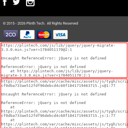
© 2015 - 2026 Plinth Tech. All Rights Reserved
https://plintech.com/js/lib/jquery/jquery-migrate-
3.3.0.min.js?ver=1784051170@2:1

Uncaught ReferenceError: jQuery is not defined

ReferenceError: jQuery is not defined

    at https://plintech.com/js/lib/jquery/jquery-
migrate-3.3.0.min.js?ver=1784051170:2:1
https://plintech.com/var/cache/misc/assets/js/tygh/scri
cf0dba733ae512fdf96debcd4c60f1841719463715.js@1:77

Uncaught ReferenceError: jQuery is not defined

ReferenceError: jQuery is not defined

    at 
https://plintech.com/var/cache/misc/assets/js/tygh/scri
cf0dba733ae512fdf96debcd4c60f1841719463715.js:1:77

    at 
https://plintech.com/var/cache/misc/assets/js/tygh/scri