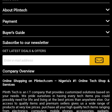
About Plintech
Payment
Buyer’s Guide
Subscribe to our newsletter
GET LATEST DEALS & OFFERS
Company Overview
Online Shopping on Plintech.com – Nigeria’s #1 Online Tech Shop &
Services
Plinth Tech is an I.T company that provides customized solutions based on
your needs. We pride ourselves in having every tech items you could
possibly need for life and living at the best prices than anywhere else. Our
access to quality items and premium sellers gives us a wide range of
products at very low prices. purchase all your high quality tech items ranging
from electronics, computers, mobile phones, accessories, gadgets,