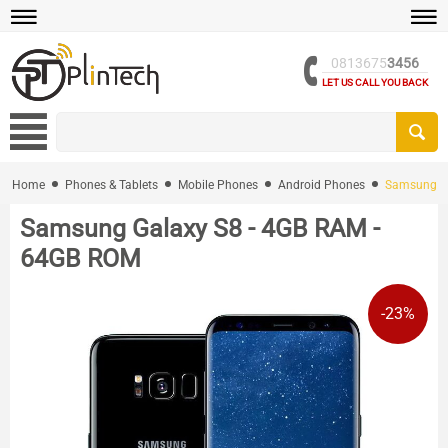
0813675
3456
LET US CALL YOU BACK
Home
Phones & Tablets
Mobile Phones
Android Phones
Samsung Ga
Samsung Galaxy S8 - 4GB RAM -
64GB ROM
-23%