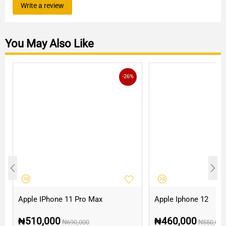
Write a review
You May Also Like
-26%
Apple IPhone 11 Pro Max
Apple Iphone 12
₦
510,000
₦
460,000
₦
690,000
₦
550,000