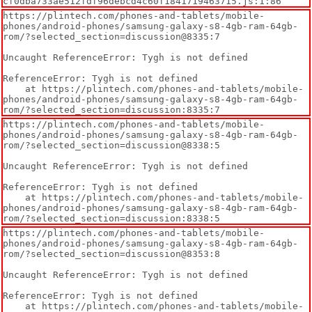
cf0dba733ae512fdf96debcd4c60f1841719463715.js:1:86
https://plintech.com/phones-and-tablets/mobile-
phones/android-phones/samsung-galaxy-s8-4gb-ram-64gb-
rom/?selected_section=discussion@8335:7

Uncaught ReferenceError: Tygh is not defined

ReferenceError: Tygh is not defined

    at https://plintech.com/phones-and-tablets/mobile-
phones/android-phones/samsung-galaxy-s8-4gb-ram-64gb-
rom/?selected_section=discussion:8335:7
https://plintech.com/phones-and-tablets/mobile-
phones/android-phones/samsung-galaxy-s8-4gb-ram-64gb-
rom/?selected_section=discussion@8338:5

Uncaught ReferenceError: Tygh is not defined

ReferenceError: Tygh is not defined

    at https://plintech.com/phones-and-tablets/mobile-
phones/android-phones/samsung-galaxy-s8-4gb-ram-64gb-
rom/?selected_section=discussion:8338:5
https://plintech.com/phones-and-tablets/mobile-
phones/android-phones/samsung-galaxy-s8-4gb-ram-64gb-
rom/?selected_section=discussion@8353:8

Uncaught ReferenceError: Tygh is not defined

ReferenceError: Tygh is not defined

    at https://plintech.com/phones-and-tablets/mobile-