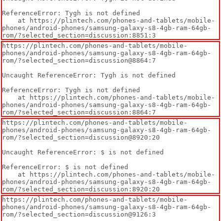
ReferenceError: Tygh is not defined

    at https://plintech.com/phones-and-tablets/mobile-
phones/android-phones/samsung-galaxy-s8-4gb-ram-64gb-
rom/?selected_section=discussion:8851:3
https://plintech.com/phones-and-tablets/mobile-
phones/android-phones/samsung-galaxy-s8-4gb-ram-64gb-
rom/?selected_section=discussion@8864:7

Uncaught ReferenceError: Tygh is not defined

ReferenceError: Tygh is not defined

    at https://plintech.com/phones-and-tablets/mobile-
phones/android-phones/samsung-galaxy-s8-4gb-ram-64gb-
rom/?selected_section=discussion:8864:7
https://plintech.com/phones-and-tablets/mobile-
phones/android-phones/samsung-galaxy-s8-4gb-ram-64gb-
rom/?selected_section=discussion@8920:20

Uncaught ReferenceError: $ is not defined

ReferenceError: $ is not defined

    at https://plintech.com/phones-and-tablets/mobile-
phones/android-phones/samsung-galaxy-s8-4gb-ram-64gb-
rom/?selected_section=discussion:8920:20
https://plintech.com/phones-and-tablets/mobile-
phones/android-phones/samsung-galaxy-s8-4gb-ram-64gb-
rom/?selected_section=discussion@9126:3
