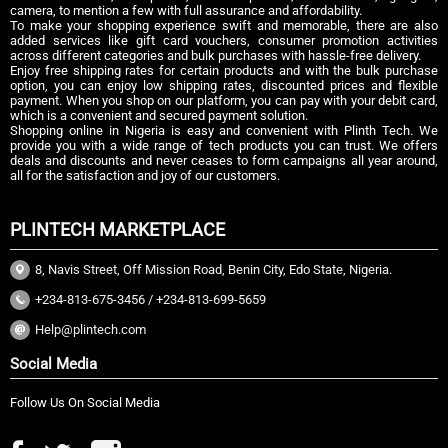
camera, to mention a few with full assurance and affordability.
To make your shopping experience swift and memorable, there are also
added services like gift card vouchers, consumer promotion activities
across different categories and bulk purchases with hassle-free delivery.
Enjoy free shipping rates for certain products and with the bulk purchase
option, you can enjoy low shipping rates, discounted prices and flexible
payment. When you shop on our platform, you can pay with your debit card,
which is a convenient and secured payment solution.
Shopping online in Nigeria is easy and convenient with Plinth Tech. We
provide you with a wide range of tech products you can trust. We offers
deals and discounts and never ceases to form campaigns all year around,
all for the satisfaction and joy of our customers.
PLINTECH MARKETPLACE
8, Navis Street, Off Mission Road, Benin City, Edo State, Nigeria.
+234-813-675-3456 / +234-813-699-5659
Help@plintech.com
Social Media
Follow Us On Social Media