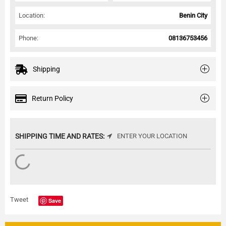
Location:
Benin City
Phone:
08136753456
Shipping
Return Policy
SHIPPING TIME AND RATES:
ENTER YOUR LOCATION
Tweet
Save