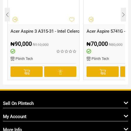
Acer Aspire 3 A315-31 - Intel Celeron - 500GB HDD - 4GB RAM
Acer Aspire 5741G - I
₦
90,000
₦
70,000
₦
110,000
₦
80,000
Plinth Tech
Plinth Tech
Sell On Plintech
My Account
More Info