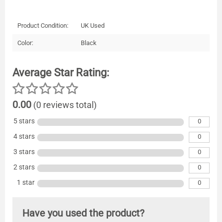
Product Condition:
UK Used
Color:
Black
Average Star Rating:
0.00
(0 reviews total)
5 stars
0
4 stars
0
3 stars
0
2 stars
0
1 star
0
Have you used the product?