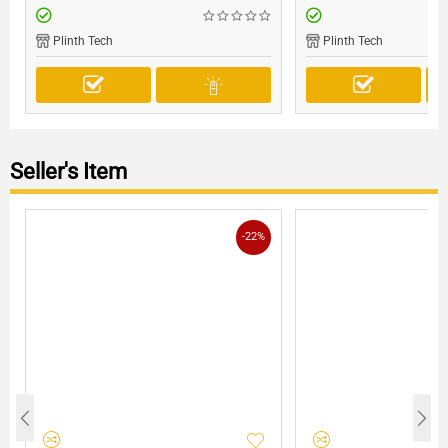
Plinth Tech
Plinth Tech
Seller's Item
-22%