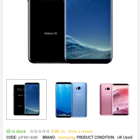
In stock
(0
)
Write a review
0.00
Samsung
,
UK Used
CODE:
jvP4814ldR
BRAND:
PRODUCT CONDITION: