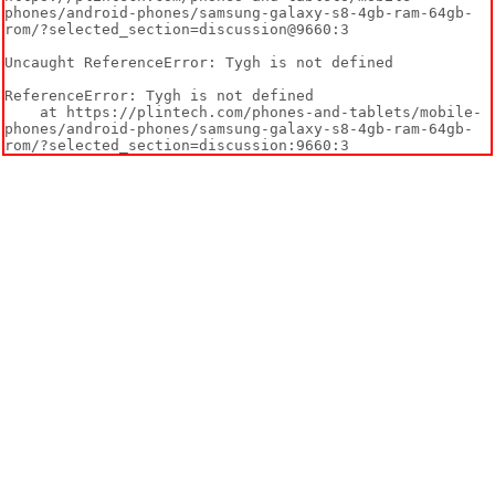
phones/android-phones/samsung-galaxy-s8-4gb-ram-64gb-
rom/?selected_section=discussion@9660:3

Uncaught ReferenceError: Tygh is not defined

ReferenceError: Tygh is not defined

    at https://plintech.com/phones-and-tablets/mobile-
phones/android-phones/samsung-galaxy-s8-4gb-ram-64gb-
rom/?selected_section=discussion:9660:3