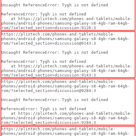
Uncaught ReferenceError: Tygh is not defined

ReferenceError: Tygh is not defined

    at https://plintech.com/phones-and-tablets/mobile-
phones/android-phones/samsung-galaxy-s8-4gb-ram-64gb-
rom/?selected_section=discussion:9126:3
https://plintech.com/phones-and-tablets/mobile-
phones/android-phones/samsung-galaxy-s8-4gb-ram-64gb-
rom/?selected_section=discussion@9143:3

Uncaught ReferenceError: Tygh is not defined

ReferenceError: Tygh is not defined

    at https://plintech.com/phones-and-tablets/mobile-
phones/android-phones/samsung-galaxy-s8-4gb-ram-64gb-
rom/?selected_section=discussion:9143:3
https://plintech.com/phones-and-tablets/mobile-
phones/android-phones/samsung-galaxy-s8-4gb-ram-64gb-
rom/?selected_section=discussion@9284:3

Uncaught ReferenceError: Tygh is not defined

ReferenceError: Tygh is not defined

    at https://plintech.com/phones-and-tablets/mobile-
phones/android-phones/samsung-galaxy-s8-4gb-ram-64gb-
rom/?selected_section=discussion:9284:3
https://plintech.com/phones-and-tablets/mobile-
phones/android-phones/samsung-galaxy-s8-4gb-ram-64gb-