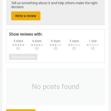
Tell us something about it and help others make the right
decision
Write a review
Show reviews with:
5 stars
4 stars
3 stars
2 stars
1 star
(0
)
(0
)
(0
)
(0
)
(0
)
Show all reviews
No posts found