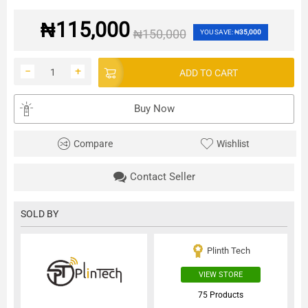
₦
115,000
₦
150,000
YOU SAVE:
₦
35,000
−
+
ADD TO CART
Buy Now
Compare
Wishlist
Contact Seller
SOLD BY
Plinth Tech
VIEW STORE
75 Products