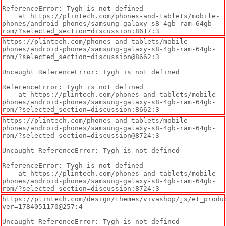
ReferenceError: Tygh is not defined

    at https://plintech.com/phones-and-tablets/mobile-
phones/android-phones/samsung-galaxy-s8-4gb-ram-64gb-
rom/?selected_section=discussion:8617:3
https://plintech.com/phones-and-tablets/mobile-
phones/android-phones/samsung-galaxy-s8-4gb-ram-64gb-
rom/?selected_section=discussion@8662:3

Uncaught ReferenceError: Tygh is not defined

ReferenceError: Tygh is not defined

    at https://plintech.com/phones-and-tablets/mobile-
phones/android-phones/samsung-galaxy-s8-4gb-ram-64gb-
rom/?selected_section=discussion:8662:3
https://plintech.com/phones-and-tablets/mobile-
phones/android-phones/samsung-galaxy-s8-4gb-ram-64gb-
rom/?selected_section=discussion@8724:3

Uncaught ReferenceError: Tygh is not defined

ReferenceError: Tygh is not defined

    at https://plintech.com/phones-and-tablets/mobile-
phones/android-phones/samsung-galaxy-s8-4gb-ram-64gb-
rom/?selected_section=discussion:8724:3
https://plintech.com/design/themes/vivashop/js/et_produ
ver=1784051170@257:4

Uncaught ReferenceError: Tygh is not defined
