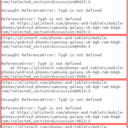
rom/?selected_section=discussion@9425:3

Uncaught ReferenceError: Tygh is not defined

ReferenceError: Tygh is not defined

    at https://plintech.com/phones-and-tablets/mobile-
phones/android-phones/samsung-galaxy-s8-4gb-ram-64gb-
rom/?selected_section=discussion:9425:3
https://plintech.com/phones-and-tablets/mobile-
phones/android-phones/samsung-galaxy-s8-4gb-ram-64gb-
rom/?selected_section=discussion@9566:3

Uncaught ReferenceError: Tygh is not defined

ReferenceError: Tygh is not defined

    at https://plintech.com/phones-and-tablets/mobile-
phones/android-phones/samsung-galaxy-s8-4gb-ram-64gb-
rom/?selected_section=discussion:9566:3
https://plintech.com/phones-and-tablets/mobile-
phones/android-phones/samsung-galaxy-s8-4gb-ram-64gb-
rom/?selected_section=discussion@9613:3

Uncaught ReferenceError: Tygh is not defined

ReferenceError: Tygh is not defined

    at https://plintech.com/phones-and-tablets/mobile-
phones/android-phones/samsung-galaxy-s8-4gb-ram-64gb-
rom/?selected_section=discussion:9613:3
https://plintech.com/phones-and-tablets/mobile-