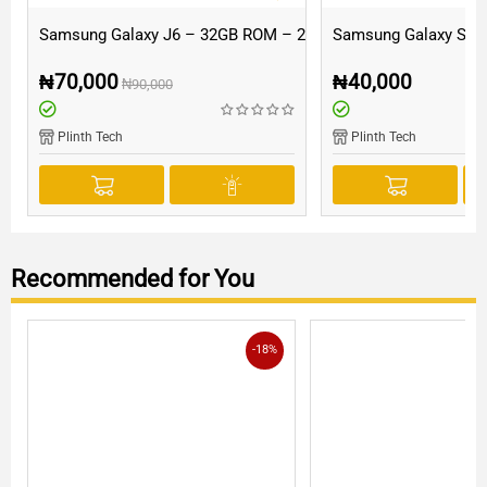
Samsung Galaxy J6 – 32GB ROM – 2GB RAM
Samsung Galaxy S5 
₦
70,000
₦
40,000
₦
90,000
Plinth Tech
Plinth Tech
Recommended for You
-18%