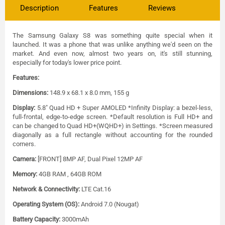
Description
Features
Reviews
The Samsung Galaxy S8 was something quite special when it
launched. It was a phone that was unlike anything we'd seen on the
market. And even now, almost two years on, it's still stunning,
especially for today's lower price point.
Features:
Dimensions:
148.9 x 68.1 x 8.0 mm, 155 g
Display:
5.8" Quad HD + Super AMOLED *Infinity Display: a bezel-less,
full-frontal, edge-to-edge screen. *Default resolution is Full HD+ and
can be changed to Quad HD+(WQHD+) in Settings. *Screen measured
diagonally as a full rectangle without accounting for the rounded
corners.
Camera:
[FRONT] 8MP AF, Dual Pixel 12MP AF
Memory:
4GB RAM , 64GB ROM
Network & Connectivity:
LTE Cat.16
Operating System (OS):
Android 7.0 (Nougat)
Battery Capacity:
3000mAh