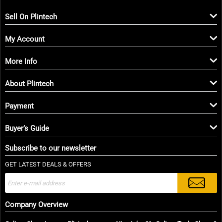
Sell On Plintech
My Account
More Info
About Plintech
Payment
Buyer’s Guide
Subscribe to our newsletter
GET LATEST DEALS & OFFERS
Company Overview