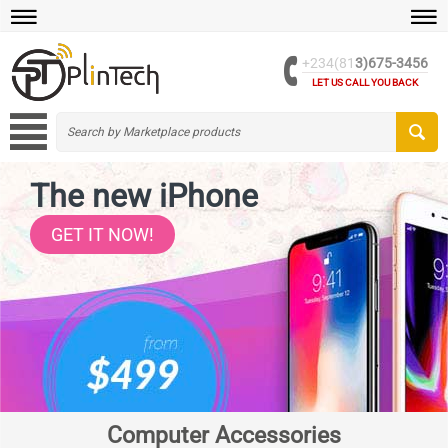
+234(81
3)675-3456
LET US CALL YOU BACK
The new iPhone
GET IT NOW!
Computer Accessories