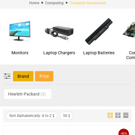
Home
Computing
Computer Accessories
Monitors
Laptop Chargers
Laptop Batteries
Co
Com
Brand
Price
Hewlett-Packard
(3)
Sort Alphabetically: A to Z
50
-40%