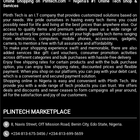
Online Shopping on Plintech.com – Nigeria’s #1 Online Tech Shop &
Services
Plinth Tech is an I.T company that provides customized solutions based on
your needs. We pride ourselves in having every tech items you could
possibly need for life and living at the best prices than anywhere else. Our
access to quality items and premium sellers gives us a wide range of
products at very low prices. purchase all your high quality tech items ranging
from electronics, computers, mobile phones, accessories, gadgets,
camera, to mention a few with full assurance and affordability.
To make your shopping experience swift and memorable, there are also
added services like gift card vouchers, consumer promotion activities
across different categories and bulk purchases with hassle-free delivery.
Enjoy free shipping rates for certain products and with the bulk purchase
option, you can enjoy low shipping rates, discounted prices and flexible
payment. When you shop on our platform, you can pay with your debit card,
which is a convenient and secured payment solution.
Shopping online in Nigeria is easy and convenient with Plinth Tech. We
provide you with a wide range of tech products you can trust. We offers
deals and discounts and never ceases to form campaigns all year around,
all for the satisfaction and joy of our customers.
PLINTECH MARKETPLACE
8, Navis Street, Off Mission Road, Benin City, Edo State, Nigeria.
+234-813-675-3456 / +234-813-699-5659