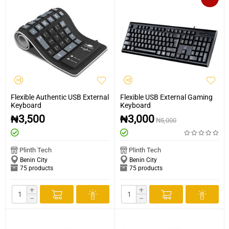
Flexible Authentic USB External
Flexible USB External Gaming
Keyboard
Keyboard
₦
3,500
₦
3,000
₦
5,000
Plinth Tech
Plinth Tech
Benin City
Benin City
75 products
75 products
+
+
−
−