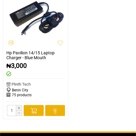
Hp Pavilion 14/15 Laptop
Charger - Blue Mouth
₦
3,000
Plinth Tech
Benin City
75 products
+
−