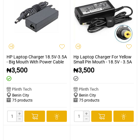
HP Laptop Charger 18.5V-3.5A
Hp Laptop Charger For Yellow
- Big Mouth With Power Cable
Small Pin Mouth - 18.5V - 3.5A
₦
3,500
₦
3,500
Plinth Tech
Plinth Tech
Benin City
Benin City
75 products
75 products
+
+
−
−