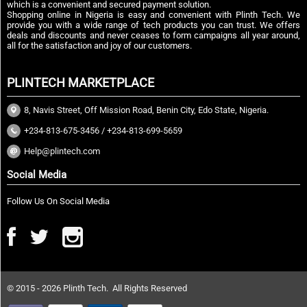
which is a convenient and secured payment solution.
Shopping online in Nigeria is easy and convenient with Plinth Tech. We
provide you with a wide range of tech products you can trust. We offers
deals and discounts and never ceases to form campaigns all year around,
all for the satisfaction and joy of our customers.
PLINTECH MARKETPLACE
8, Navis Street, Off Mission Road, Benin City, Edo State, Nigeria.
+234-813-675-3456 / +234-813-699-5659
Help@plintech.com
Social Media
Follow Us On Social Media
© 2015 - 2026 Plinth Tech. All Rights Reserved