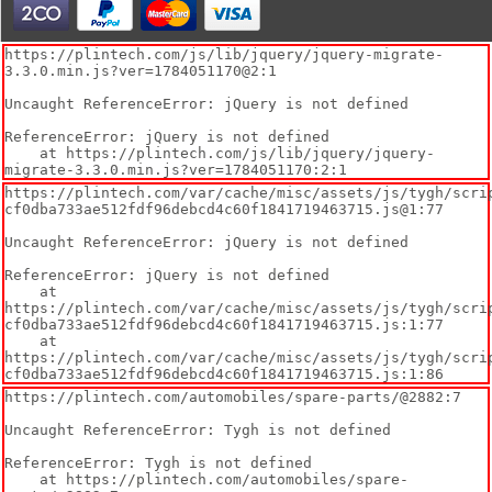
https://plintech.com/js/lib/jquery/jquery-migrate-
3.3.0.min.js?ver=1784051170@2:1

Uncaught ReferenceError: jQuery is not defined

ReferenceError: jQuery is not defined

    at https://plintech.com/js/lib/jquery/jquery-
migrate-3.3.0.min.js?ver=1784051170:2:1
https://plintech.com/var/cache/misc/assets/js/tygh/scri
cf0dba733ae512fdf96debcd4c60f1841719463715.js@1:77

Uncaught ReferenceError: jQuery is not defined

ReferenceError: jQuery is not defined

    at 
https://plintech.com/var/cache/misc/assets/js/tygh/scri
cf0dba733ae512fdf96debcd4c60f1841719463715.js:1:77

    at 
https://plintech.com/var/cache/misc/assets/js/tygh/scri
cf0dba733ae512fdf96debcd4c60f1841719463715.js:1:86
https://plintech.com/automobiles/spare-parts/@2882:7

Uncaught ReferenceError: Tygh is not defined

ReferenceError: Tygh is not defined

    at https://plintech.com/automobiles/spare-