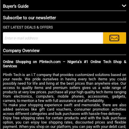
Buyer’s Guide
Subscribe to our newsletter
GET LATEST DEALS & OFFERS
Company Overview
Online Shopping on Plintech.com – Nigeria’s #1 Online Tech Shop &
Services
Plinth Tech is an I.T company that provides customized solutions based on
your needs. We pride ourselves in having every tech items you could
possibly need for life and living at the best prices than anywhere else. Our
access to quality items and premium sellers gives us a wide range of
products at very low prices. purchase all your high quality tech items ranging
from electronics, computers, mobile phones, accessories, gadgets,
camera, to mention a few with full assurance and affordability.
To make your shopping experience swift and memorable, there are also
added services like gift card vouchers, consumer promotion activities
across different categories and bulk purchases with hassle-free delivery.
Enjoy free shipping rates for certain products and with the bulk purchase
option, you can enjoy low shipping rates, discounted prices and flexible
payment. When you shop on our platform, you can pay with your debit card,