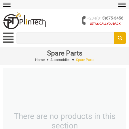
+234(81
3)675-3456
LET US CALL YOU BACK
Spare Parts
Home
Automobiles
Spare Parts
There are no products in this
section