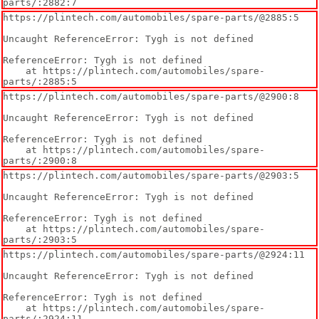
parts/:2882:7
https://plintech.com/automobiles/spare-parts/@2885:5

Uncaught ReferenceError: Tygh is not defined

ReferenceError: Tygh is not defined

    at https://plintech.com/automobiles/spare-
parts/:2885:5
https://plintech.com/automobiles/spare-parts/@2900:8

Uncaught ReferenceError: Tygh is not defined

ReferenceError: Tygh is not defined

    at https://plintech.com/automobiles/spare-
parts/:2900:8
https://plintech.com/automobiles/spare-parts/@2903:5

Uncaught ReferenceError: Tygh is not defined

ReferenceError: Tygh is not defined

    at https://plintech.com/automobiles/spare-
parts/:2903:5
https://plintech.com/automobiles/spare-parts/@2924:11

Uncaught ReferenceError: Tygh is not defined

ReferenceError: Tygh is not defined

    at https://plintech.com/automobiles/spare-
parts/:2924:11