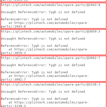
https://plintech.com/automobiles/spare-parts/@2943:8

Uncaught ReferenceError: Tygh is not defined

ReferenceError: Tygh is not defined

    at https://plintech.com/automobiles/spare-
parts/:2943:8
https://plintech.com/automobiles/spare-parts/@3059:3

Uncaught ReferenceError: Tygh is not defined

ReferenceError: Tygh is not defined

    at https://plintech.com/automobiles/spare-
parts/:3059:3
https://plintech.com/automobiles/spare-parts/@3092:7

Uncaught ReferenceError: Tygh is not defined

ReferenceError: Tygh is not defined

    at https://plintech.com/automobiles/spare-
parts/:3092:7
https://plintech.com/automobiles/spare-parts/@3138:3

Uncaught ReferenceError: Tygh is not defined

ReferenceError: Tygh is not defined

    at https://plintech.com/automobiles/spare-
parts/:3138:3