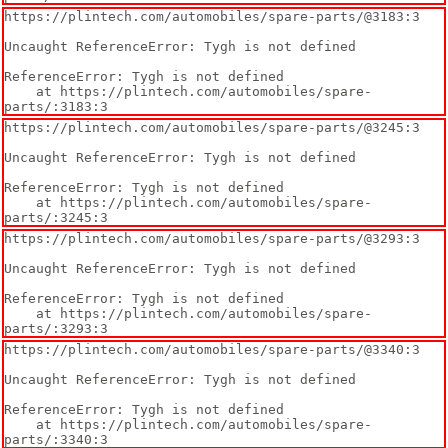
https://plintech.com/automobiles/spare-parts/@3183:3

Uncaught ReferenceError: Tygh is not defined

ReferenceError: Tygh is not defined

    at https://plintech.com/automobiles/spare-
parts/:3183:3
https://plintech.com/automobiles/spare-parts/@3245:3

Uncaught ReferenceError: Tygh is not defined

ReferenceError: Tygh is not defined

    at https://plintech.com/automobiles/spare-
parts/:3245:3
https://plintech.com/automobiles/spare-parts/@3293:3

Uncaught ReferenceError: Tygh is not defined

ReferenceError: Tygh is not defined

    at https://plintech.com/automobiles/spare-
parts/:3293:3
https://plintech.com/automobiles/spare-parts/@3340:3

Uncaught ReferenceError: Tygh is not defined

ReferenceError: Tygh is not defined

    at https://plintech.com/automobiles/spare-
parts/:3340:3