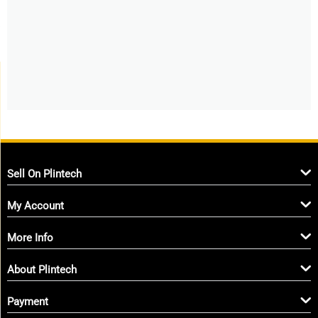
Sell On Plintech
My Account
More Info
About Plintech
Payment