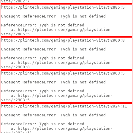
vita/:2882:7
https://plintech.com/gaming/playstation-vita/@2885:5

Uncaught ReferenceError: Tygh is not defined

ReferenceError: Tygh is not defined

    at https://plintech.com/gaming/playstation-
vita/:2885:5
https://plintech.com/gaming/playstation-vita/@2900:8

Uncaught ReferenceError: Tygh is not defined

ReferenceError: Tygh is not defined

    at https://plintech.com/gaming/playstation-
vita/:2900:8
https://plintech.com/gaming/playstation-vita/@2903:5

Uncaught ReferenceError: Tygh is not defined

ReferenceError: Tygh is not defined

    at https://plintech.com/gaming/playstation-
vita/:2903:5
https://plintech.com/gaming/playstation-vita/@2924:11

Uncaught ReferenceError: Tygh is not defined

ReferenceError: Tygh is not defined

    at https://plintech.com/gaming/playstation-
vita/:2924:11