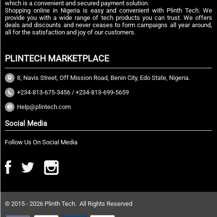
which is a convenient and secured payment solution.
Shopping online in Nigeria is easy and convenient with Plinth Tech. We
provide you with a wide range of tech products you can trust. We offers
deals and discounts and never ceases to form campaigns all year around,
all for the satisfaction and joy of our customers.
PLINTECH MARKETPLACE
8, Navis Street, Off Mission Road, Benin City, Edo State, Nigeria.
+234-813-675-3456 / +234-813-699-5659
Help@plintech.com
Social Media
Follow Us On Social Media
© 2015 - 2026 Plinth Tech. All Rights Reserved