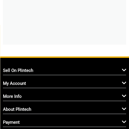
Sell On Plintech
My Account
More Info
About Plintech
Payment