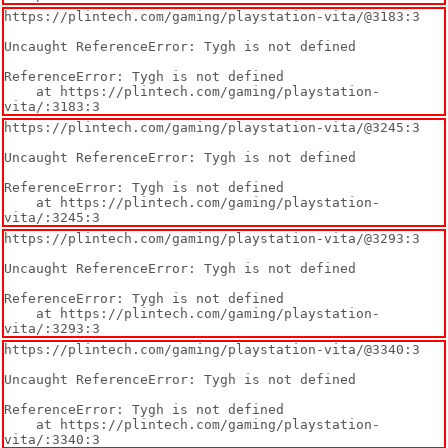
https://plintech.com/gaming/playstation-vita/@3183:3

Uncaught ReferenceError: Tygh is not defined

ReferenceError: Tygh is not defined

    at https://plintech.com/gaming/playstation-
vita/:3183:3
https://plintech.com/gaming/playstation-vita/@3245:3

Uncaught ReferenceError: Tygh is not defined

ReferenceError: Tygh is not defined

    at https://plintech.com/gaming/playstation-
vita/:3245:3
https://plintech.com/gaming/playstation-vita/@3293:3

Uncaught ReferenceError: Tygh is not defined

ReferenceError: Tygh is not defined

    at https://plintech.com/gaming/playstation-
vita/:3293:3
https://plintech.com/gaming/playstation-vita/@3340:3

Uncaught ReferenceError: Tygh is not defined

ReferenceError: Tygh is not defined

    at https://plintech.com/gaming/playstation-
vita/:3340:3