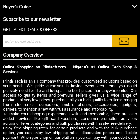
Buyer’s Guide
Subscribe to our newsletter
GET LATEST DEALS & OFFERS
Company Overview
Online Shopping on Plintech.com – Nigeria’s #1 Online Tech Shop &
Services
Plinth Tech is an I.T company that provides customized solutions based on
your needs. We pride ourselves in having every tech items you could
possibly need for life and living at the best prices than anywhere else. Our
access to quality items and premium sellers gives us a wide range of
products at very low prices. purchase all your high quality tech items ranging
from electronics, computers, mobile phones, accessories, gadgets,
camera, to mention a few with full assurance and affordability.
To make your shopping experience swift and memorable, there are also
added services like gift card vouchers, consumer promotion activities
across different categories and bulk purchases with hassle-free delivery.
Enjoy free shipping rates for certain products and with the bulk purchase
option, you can enjoy low shipping rates, discounted prices and flexible
payment. When you shop on our platform, you can pay with your debit card,