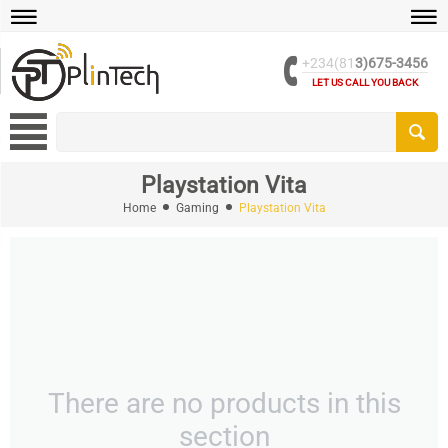
+234(81
3)675-3456
LET US CALL YOU BACK
Playstation Vita
Home
Gaming
Playstation Vita
There are no products in this
section