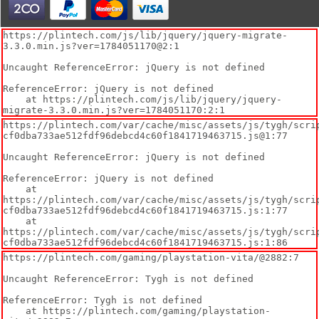
https://plintech.com/js/lib/jquery/jquery-migrate-
3.3.0.min.js?ver=1784051170@2:1

Uncaught ReferenceError: jQuery is not defined

ReferenceError: jQuery is not defined

    at https://plintech.com/js/lib/jquery/jquery-
migrate-3.3.0.min.js?ver=1784051170:2:1
https://plintech.com/var/cache/misc/assets/js/tygh/scri
cf0dba733ae512fdf96debcd4c60f1841719463715.js@1:77

Uncaught ReferenceError: jQuery is not defined

ReferenceError: jQuery is not defined

    at 
https://plintech.com/var/cache/misc/assets/js/tygh/scri
cf0dba733ae512fdf96debcd4c60f1841719463715.js:1:77

    at 
https://plintech.com/var/cache/misc/assets/js/tygh/scri
cf0dba733ae512fdf96debcd4c60f1841719463715.js:1:86
https://plintech.com/gaming/playstation-vita/@2882:7

Uncaught ReferenceError: Tygh is not defined

ReferenceError: Tygh is not defined

    at https://plintech.com/gaming/playstation-