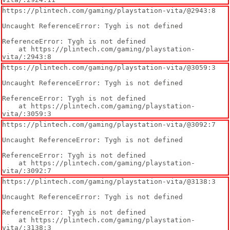
https://plintech.com/gaming/playstation-vita/@2943:8

Uncaught ReferenceError: Tygh is not defined

ReferenceError: Tygh is not defined

    at https://plintech.com/gaming/playstation-
vita/:2943:8
https://plintech.com/gaming/playstation-vita/@3059:3

Uncaught ReferenceError: Tygh is not defined

ReferenceError: Tygh is not defined

    at https://plintech.com/gaming/playstation-
vita/:3059:3
https://plintech.com/gaming/playstation-vita/@3092:7

Uncaught ReferenceError: Tygh is not defined

ReferenceError: Tygh is not defined

    at https://plintech.com/gaming/playstation-
vita/:3092:7
https://plintech.com/gaming/playstation-vita/@3138:3

Uncaught ReferenceError: Tygh is not defined

ReferenceError: Tygh is not defined

    at https://plintech.com/gaming/playstation-
vita/:3138:3