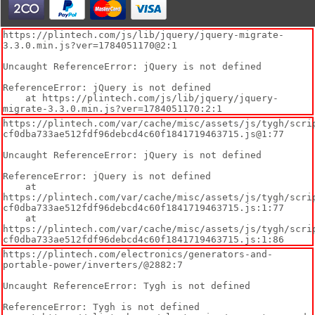
https://plintech.com/js/lib/jquery/jquery-migrate-
3.3.0.min.js?ver=1784051170@2:1

Uncaught ReferenceError: jQuery is not defined

ReferenceError: jQuery is not defined

    at https://plintech.com/js/lib/jquery/jquery-
migrate-3.3.0.min.js?ver=1784051170:2:1
https://plintech.com/var/cache/misc/assets/js/tygh/scri
cf0dba733ae512fdf96debcd4c60f1841719463715.js@1:77

Uncaught ReferenceError: jQuery is not defined

ReferenceError: jQuery is not defined

    at 
https://plintech.com/var/cache/misc/assets/js/tygh/scri
cf0dba733ae512fdf96debcd4c60f1841719463715.js:1:77

    at 
https://plintech.com/var/cache/misc/assets/js/tygh/scri
cf0dba733ae512fdf96debcd4c60f1841719463715.js:1:86
https://plintech.com/electronics/generators-and-
portable-power/inverters/@2882:7

Uncaught ReferenceError: Tygh is not defined

ReferenceError: Tygh is not defined
