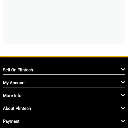
Sell On Plintech
My Account
More Info
About Plintech
Payment