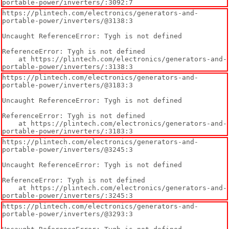
portable-power/inverters/:3092:7
https://plintech.com/electronics/generators-and-
portable-power/inverters/@3138:3

Uncaught ReferenceError: Tygh is not defined

ReferenceError: Tygh is not defined

    at https://plintech.com/electronics/generators-and-
portable-power/inverters/:3138:3
https://plintech.com/electronics/generators-and-
portable-power/inverters/@3183:3

Uncaught ReferenceError: Tygh is not defined

ReferenceError: Tygh is not defined

    at https://plintech.com/electronics/generators-and-
portable-power/inverters/:3183:3
https://plintech.com/electronics/generators-and-
portable-power/inverters/@3245:3

Uncaught ReferenceError: Tygh is not defined

ReferenceError: Tygh is not defined

    at https://plintech.com/electronics/generators-and-
portable-power/inverters/:3245:3
https://plintech.com/electronics/generators-and-
portable-power/inverters/@3293:3
