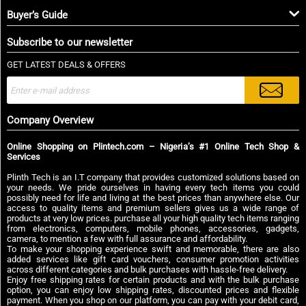
Buyer’s Guide
Subscribe to our newsletter
GET LATEST DEALS & OFFERS
Company Overview
Online Shopping on Plintech.com – Nigeria’s #1 Online Tech Shop &
Services
Plinth Tech is an I.T company that provides customized solutions based on
your needs. We pride ourselves in having every tech items you could
possibly need for life and living at the best prices than anywhere else. Our
access to quality items and premium sellers gives us a wide range of
products at very low prices. purchase all your high quality tech items ranging
from electronics, computers, mobile phones, accessories, gadgets,
camera, to mention a few with full assurance and affordability.
To make your shopping experience swift and memorable, there are also
added services like gift card vouchers, consumer promotion activities
across different categories and bulk purchases with hassle-free delivery.
Enjoy free shipping rates for certain products and with the bulk purchase
option, you can enjoy low shipping rates, discounted prices and flexible
payment. When you shop on our platform, you can pay with your debit card,