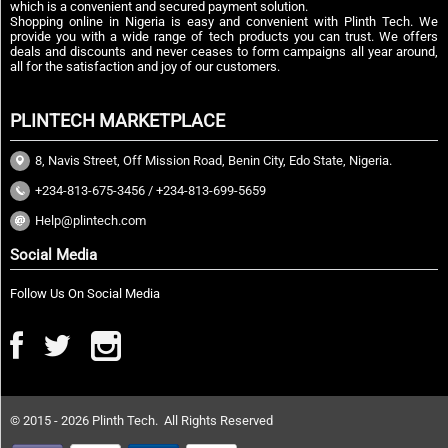
which is a convenient and secured payment solution.
Shopping online in Nigeria is easy and convenient with Plinth Tech. We
provide you with a wide range of tech products you can trust. We offers
deals and discounts and never ceases to form campaigns all year around,
all for the satisfaction and joy of our customers.
PLINTECH MARKETPLACE
8, Navis Street, Off Mission Road, Benin City, Edo State, Nigeria.
+234-813-675-3456 / +234-813-699-5659
Help@plintech.com
Social Media
Follow Us On Social Media
© 2015 - 2026 Plinth Tech. All Rights Reserved