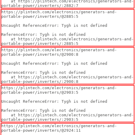
    at https://plintech.com/electronics/generators-and-
portable-power/inverters/:2882:7
https://plintech.com/electronics/generators-and-
portable-power/inverters/@2885:5

Uncaught ReferenceError: Tygh is not defined

ReferenceError: Tygh is not defined

    at https://plintech.com/electronics/generators-and-
portable-power/inverters/:2885:5
https://plintech.com/electronics/generators-and-
portable-power/inverters/@2900:8

Uncaught ReferenceError: Tygh is not defined

ReferenceError: Tygh is not defined

    at https://plintech.com/electronics/generators-and-
portable-power/inverters/:2900:8
https://plintech.com/electronics/generators-and-
portable-power/inverters/@2903:5

Uncaught ReferenceError: Tygh is not defined

ReferenceError: Tygh is not defined

    at https://plintech.com/electronics/generators-and-
portable-power/inverters/:2903:5
https://plintech.com/electronics/generators-and-
portable-power/inverters/@2924:11
