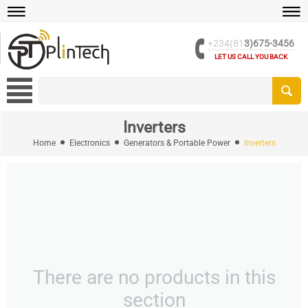
+234(81
3)675-3456
LET US CALL YOU BACK
Inverters
Home
Electronics
Generators & Portable Power
Inverters
There are no products in this
section