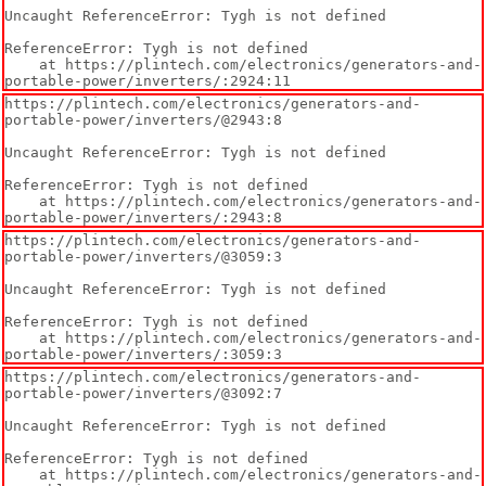
Uncaught ReferenceError: Tygh is not defined

ReferenceError: Tygh is not defined

    at https://plintech.com/electronics/generators-and-
portable-power/inverters/:2924:11
https://plintech.com/electronics/generators-and-
portable-power/inverters/@2943:8

Uncaught ReferenceError: Tygh is not defined

ReferenceError: Tygh is not defined

    at https://plintech.com/electronics/generators-and-
portable-power/inverters/:2943:8
https://plintech.com/electronics/generators-and-
portable-power/inverters/@3059:3

Uncaught ReferenceError: Tygh is not defined

ReferenceError: Tygh is not defined

    at https://plintech.com/electronics/generators-and-
portable-power/inverters/:3059:3
https://plintech.com/electronics/generators-and-
portable-power/inverters/@3092:7

Uncaught ReferenceError: Tygh is not defined

ReferenceError: Tygh is not defined

    at https://plintech.com/electronics/generators-and-