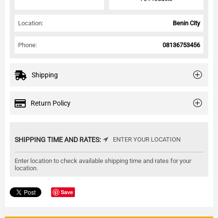
Location:
Benin City
Phone:
08136753456
Shipping
Return Policy
SHIPPING TIME AND RATES:
ENTER YOUR LOCATION
Enter location to check available shipping time and rates for your
location.
Save