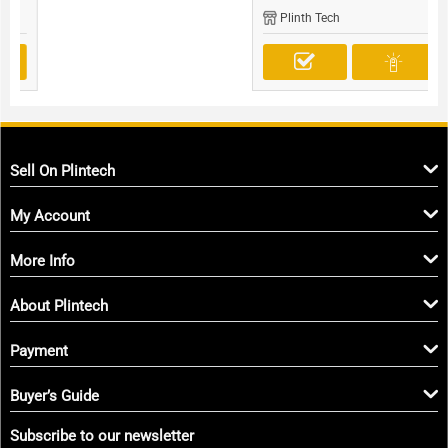
Plinth Tech
Sell On Plintech
My Account
More Info
About Plintech
Payment
Buyer’s Guide
Subscribe to our newsletter