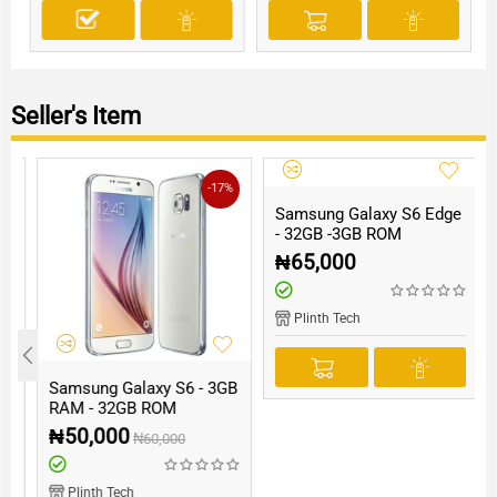
Seller's Item
-17%
Samsung Galaxy S6 Edge
- 32GB -3GB ROM
₦
65,000
Plinth Tech
B
Samsung Galaxy S6 - 3GB
RAM - 32GB ROM
₦
50,000
₦
60,000
Plinth Tech