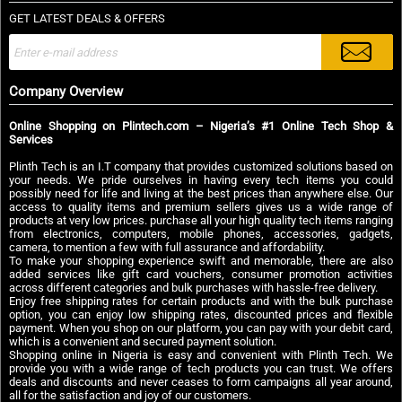
GET LATEST DEALS & OFFERS
Company Overview
Online Shopping on Plintech.com – Nigeria’s #1 Online Tech Shop &
Services
Plinth Tech is an I.T company that provides customized solutions based on
your needs. We pride ourselves in having every tech items you could
possibly need for life and living at the best prices than anywhere else. Our
access to quality items and premium sellers gives us a wide range of
products at very low prices. purchase all your high quality tech items ranging
from electronics, computers, mobile phones, accessories, gadgets,
camera, to mention a few with full assurance and affordability.
To make your shopping experience swift and memorable, there are also
added services like gift card vouchers, consumer promotion activities
across different categories and bulk purchases with hassle-free delivery.
Enjoy free shipping rates for certain products and with the bulk purchase
option, you can enjoy low shipping rates, discounted prices and flexible
payment. When you shop on our platform, you can pay with your debit card,
which is a convenient and secured payment solution.
Shopping online in Nigeria is easy and convenient with Plinth Tech. We
provide you with a wide range of tech products you can trust. We offers
deals and discounts and never ceases to form campaigns all year around,
all for the satisfaction and joy of our customers.