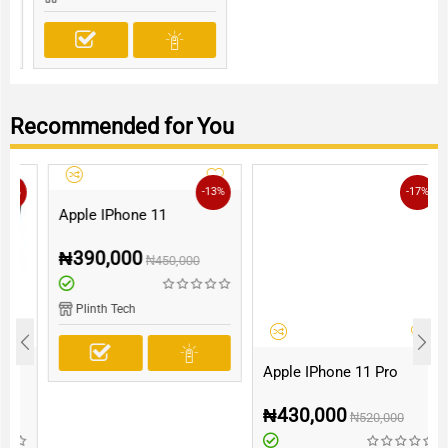
Recommended for You
-13%
-17%
Apple IPhone 11
₦
390,000
₦
450,000
Plinth Tech
Apple IPhone 11 Pro
₦
430,000
₦
520,000