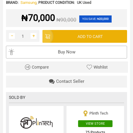
Samsung
,
UK Used
BRAND:
PRODUCT CONDITION:
₦
70,000
₦
90,000
YOU SAVE:
₦
20,000
−
+
ADD TO CART
Buy Now
Compare
Wishlist
Contact Seller
SOLD BY
Plinth Tech
VIEW STORE
75 Products