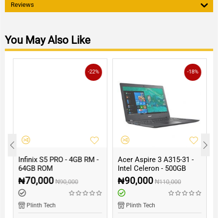
Reviews
You May Also Like
-22%
-18%
Infinix S5 PRO - 4GB RM -
Acer Aspire 3 A315-31 -
64GB ROM
Intel Celeron - 500GB
HDD - 4GB RAM
₦
70,000
₦
90,000
₦
90,000
₦
110,000
Plinth Tech
Plinth Tech