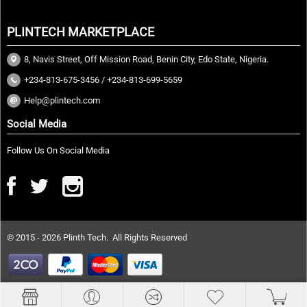
PLINTECH MARKETPLACE
8, Navis Street, Off Mission Road, Benin City, Edo State, Nigeria.
+234-813-675-3456 / +234-813-699-5659
Help@plintech.com
Social Media
Follow Us On Social Media
© 2015 - 2026 Plinth Tech. All Rights Reserved