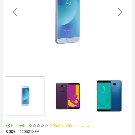
In stock
(0
)
Write a review
0.00
CODE:
b620531XEV