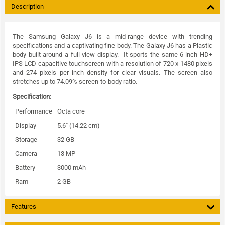
Description
The Samsung Galaxy J6 is a mid-range device with trending
specifications and a captivating fine body. The Galaxy J6 has a Plastic
body built around a full view display. It sports the same 6-inch HD+
IPS LCD capacitive touchscreen with a resolution of 720 x 1480 pixels
and 274 pixels per inch density for clear visuals. The screen also
stretches up to 74.09% screen-to-body ratio.
Specification:
Performance
Octa core
Display
5.6" (14.22 cm)
Storage
32 GB
Camera
13 MP
Battery
3000 mAh
Ram
2 GB
Features