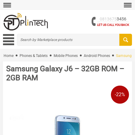
0813675
3456
LET US CALL YOU BACK
Home
Phones & Tablets
Mobile Phones
Android Phones
Samsung G
Samsung Galaxy J6 – 32GB ROM –
2GB RAM
-22%