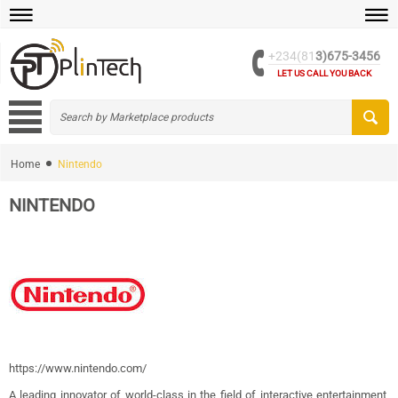
+234(81
3)675-3456
LET US CALL YOU BACK
Home
Nintendo
NINTENDO
https://www.nintendo.com/
A leading innovator of world-class in the field of interactive entertainment,