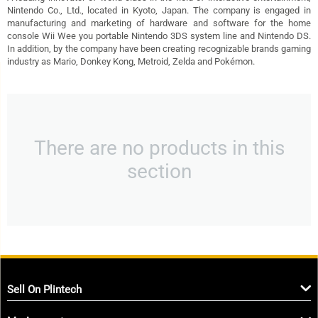
Nintendo Co., Ltd., located in Kyoto, Japan. The company is engaged in
manufacturing and marketing of hardware and software for the home
console Wii Wee you portable Nintendo 3DS system line and Nintendo DS.
In addition, by the company have been creating recognizable brands gaming
industry as Mario, Donkey Kong, Metroid, Zelda and Pokémon.
There are no products in this
section
Sell On Plintech