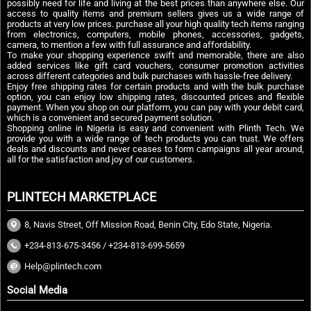
possibly need for life and living at the best prices than anywhere else. Our
access to quality items and premium sellers gives us a wide range of
products at very low prices. purchase all your high quality tech items ranging
from electronics, computers, mobile phones, accessories, gadgets,
camera, to mention a few with full assurance and affordability.
To make your shopping experience swift and memorable, there are also
added services like gift card vouchers, consumer promotion activities
across different categories and bulk purchases with hassle-free delivery.
Enjoy free shipping rates for certain products and with the bulk purchase
option, you can enjoy low shipping rates, discounted prices and flexible
payment. When you shop on our platform, you can pay with your debit card,
which is a convenient and secured payment solution.
Shopping online in Nigeria is easy and convenient with Plinth Tech. We
provide you with a wide range of tech products you can trust. We offers
deals and discounts and never ceases to form campaigns all year around,
all for the satisfaction and joy of our customers.
PLINTECH MARKETPLACE
8, Navis Street, Off Mission Road, Benin City, Edo State, Nigeria.
+234-813-675-3456 / +234-813-699-5659
Help@plintech.com
Social Media