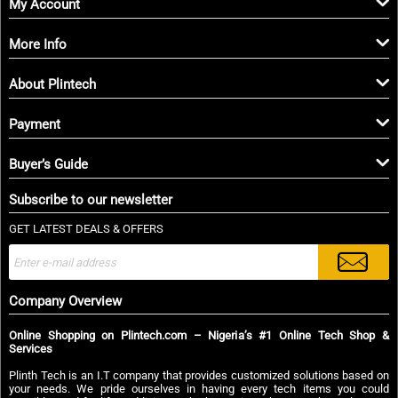
My Account
More Info
About Plintech
Payment
Buyer’s Guide
Subscribe to our newsletter
GET LATEST DEALS & OFFERS
Company Overview
Online Shopping on Plintech.com – Nigeria’s #1 Online Tech Shop &
Services
Plinth Tech is an I.T company that provides customized solutions based on
your needs. We pride ourselves in having every tech items you could