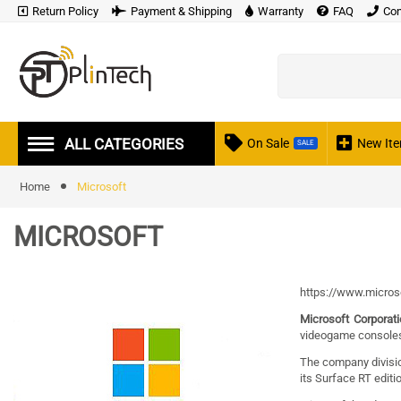
Return Policy
Payment & Shipping
Warranty
FAQ
Con
ALL CATEGORIES
On Sale
New It
SALE
Home
Microsoft
MICROSOFT
https://www.micros
Microsoft Corporat
videogame console
The company divisi
its Surface RT editi