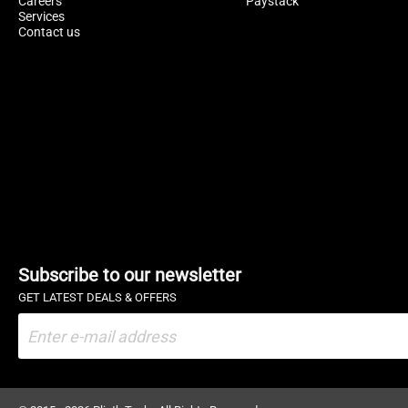
Careers
Paystack
Services
Contact us
Subscribe to our newsletter
GET LATEST DEALS & OFFERS