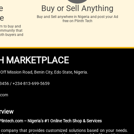
e
Buy or Sell Anything
e
Buy and Sell anywhere in Nigeria and post your Ad
free on Plinth Tech
rm to buy and
 community that
both buyers and
H MARKETPLACE
, Off Mission Road, Benin City, Edo State, Nigeria.
3456 / +234-813-699-5659
.com
rview
lintech.com – Nigeria’s #1 Online Tech Shop & Services
.T company that provides customized solutions based on your needs.