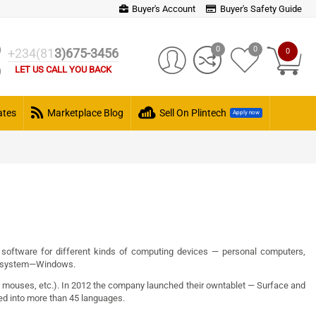
Buyer's Account
Buyer's Safety Guide
0
0
+234(81
3)675-3456
0
LET US CALL YOU BACK
cates
Marketplace Blog
Sell On Plintech
Apply now
software
for different kinds of computing devices —
personal computers
,
 system
—
Windows
.
,
mouses
, etc.). In
2012
the company launched their own
tablet
—
Surface
and
ted into more than 45 languages.