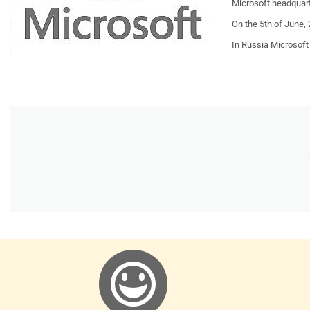
Microsoft headquart
On the 5th of June,
In
Russia
Microsoft