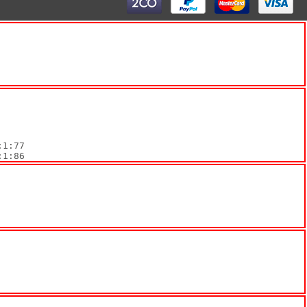
:1:86