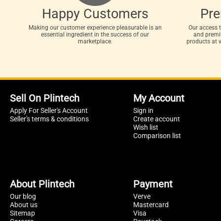
Happy Customers
Pr
Making our customer experience pleasurable is an
Our access 
essential ingredient in the success of our
and premiu
marketplace.
products at 
Sell On Plintech
My Account
Apply For Seller's Account
Sign in
Seller's terms & conditions
Create account
Wish list
Comparison list
About Plintech
Payment
Our blog
Verve
About us
Mastercard
Sitemap
Visa