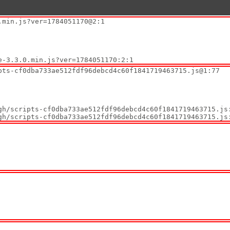
min.js?ver=1784051170@2:1

ate-3.3.0.min.js?ver=1784051170:2:1
ts-cf0dba733ae512fdf96debcd4c60f1841719463715.js@1:77

tygh/scripts-cf0dba733ae512fdf96debcd4c60f1841719463715.js