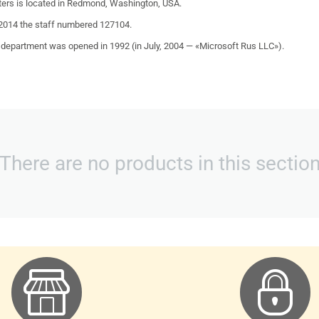
ers is located in
Redmond
,
Washington
,
USA
.
 2014 the staff numbered 127104.
 department was opened in
1992
(in July,
2004
— «
Microsoft Rus LLC
»).
There are no products in this sectio