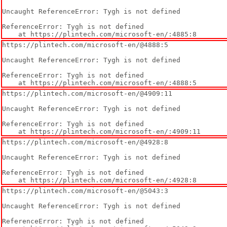
Uncaught ReferenceError: Tygh is not defined

ReferenceError: Tygh is not defined

    at https://plintech.com/microsoft-en/:4885:8
https://plintech.com/microsoft-en/@4888:5

Uncaught ReferenceError: Tygh is not defined

ReferenceError: Tygh is not defined

    at https://plintech.com/microsoft-en/:4888:5
https://plintech.com/microsoft-en/@4909:11

Uncaught ReferenceError: Tygh is not defined

ReferenceError: Tygh is not defined

    at https://plintech.com/microsoft-en/:4909:11
https://plintech.com/microsoft-en/@4928:8

Uncaught ReferenceError: Tygh is not defined

ReferenceError: Tygh is not defined

    at https://plintech.com/microsoft-en/:4928:8
https://plintech.com/microsoft-en/@5043:3

Uncaught ReferenceError: Tygh is not defined

ReferenceError: Tygh is not defined
