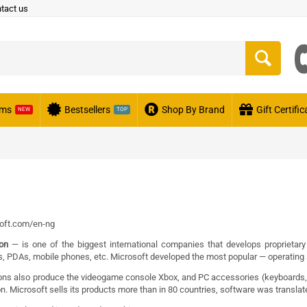
tact us
ems
Bestsellers
Shop By Brand
Gift Certifi
NEW
TOP
oft.com/en-ng
ion
— is one of the biggest
international companies
that develops
proprietary
s
,
PDAs
,
mobile phones
, etc. Microsoft developed the most popular —
operating
ons also produce
the videogame console
Xbox
, and PC accessories (
keyboards
on. Microsoft sells its products more than in 80 countries, software was transla