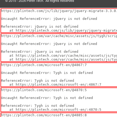
© 2015 - 2026 Plinth Tech. All Rights Reserved
https://plintech.com/js/lib/jquery/jquery-migrate-3.3.0.
Uncaught ReferenceError: jQuery is not defined

ReferenceError: jQuery is not defined

    at https://plintech.com/js/lib/jquery/jquery-migr
https://plintech.com/var/cache/misc/assets/js/tygh/scrip
Uncaught ReferenceError: jQuery is not defined

ReferenceError: jQuery is not defined

    at https://plintech.com/var/cache/misc/assets/js/tygh/scripts-cf0dba733ae512fdf96debcd4c60f1841719463715.js:1:77

    at https://plintech.com/var/cache/misc/assets/js/
https://plintech.com/microsoft-en/@4867:7

Uncaught ReferenceError: Tygh is not defined

ReferenceError: Tygh is not defined

    at https://plintech.com/microsoft-en/:4867:7
https://plintech.com/microsoft-en/@4870:5

Uncaught ReferenceError: Tygh is not defined

ReferenceError: Tygh is not defined

    at https://plintech.com/microsoft-en/:4870:5
https://plintech.com/microsoft-en/@4885:8
