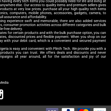
 having every tech items you could possibly need for life and living at
 anywhere else. Our access to quality items and premium sellers gives
roducts at very low prices. purchase all your high quality tech items
onics, computers, mobile phones, accessories, gadgets, camera, to
ull assurance and affordability.
ing experience swift and memorable, there are also added services
ers, consumer promotion activities across different categories and bulk
e-free delivery.
rates for certain products and with the bulk purchase option, you can
rates, discounted prices and flexible payment. When you shop on our
ay with your debit card, which is a convenient and secured payment
igeria is easy and convenient with Plinth Tech. We provide you with a
 products you can trust. We offers deals and discounts and never
paigns all year around, all for the satisfaction and joy of our
 Media