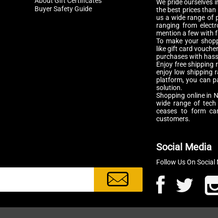
About Gift Certificates
We pride ourselves in
Buyer Safety Guide
the best prices than
us a wide range of p
ranging from electr
mention a few with f
To make your shopp
like gift card vouch
purchases with hassl
Enjoy free shipping 
enjoy low shipping 
platform, you can p
solution.
Shopping online in N
wide range of tech
ceases to form cam
customers.
Social Media
Follow Us On Social