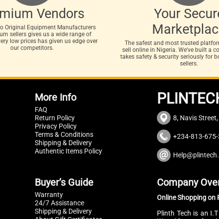
emium Vendors
Your Secur
Marketplac
to Original Equipment Manufacturers
m sellers gives us a wide range of
very low prices has given us edge over
The safest and most trusted platfo
our competitors.
sell online in Nigeria. We've built a
takes safety & security seriously for 
sellers.
PLINTEC
More Info
FAQ
Return Policy
8, Navis Street
Privacy Policy
Terms & Conditions
+234-813-675-
Shipping & Delivery
Authentic Items Policy
Help@plintech
Buyer’s Guide
Company Ove
Warranty
Online Shopping on P
24/7 Assistance
Shipping & Delivery
Plinth Tech is an I