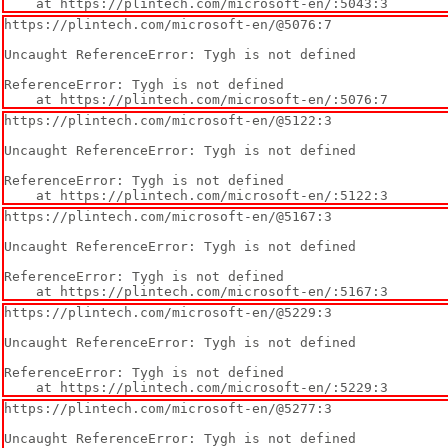
    at https://plintech.com/microsoft-en/:5043:3
https://plintech.com/microsoft-en/@5076:7

Uncaught ReferenceError: Tygh is not defined

ReferenceError: Tygh is not defined

    at https://plintech.com/microsoft-en/:5076:7
https://plintech.com/microsoft-en/@5122:3

Uncaught ReferenceError: Tygh is not defined

ReferenceError: Tygh is not defined

    at https://plintech.com/microsoft-en/:5122:3
https://plintech.com/microsoft-en/@5167:3

Uncaught ReferenceError: Tygh is not defined

ReferenceError: Tygh is not defined

    at https://plintech.com/microsoft-en/:5167:3
https://plintech.com/microsoft-en/@5229:3

Uncaught ReferenceError: Tygh is not defined

ReferenceError: Tygh is not defined

    at https://plintech.com/microsoft-en/:5229:3
https://plintech.com/microsoft-en/@5277:3

Uncaught ReferenceError: Tygh is not defined
